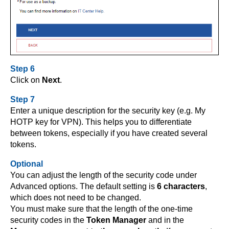
Step 6
Click on
Next
.
Step 7
Enter a unique description for the security key (e.g. My
HOTP key for VPN). This helps you to differentiate
between tokens, especially if you have created several
tokens.
Optional
You can adjust the length of the security code under
Advanced options. The default setting is
6 characters
,
which does not need to be changed.
You must make sure that the length of the one-time
security codes in the
Token Manager
and in the