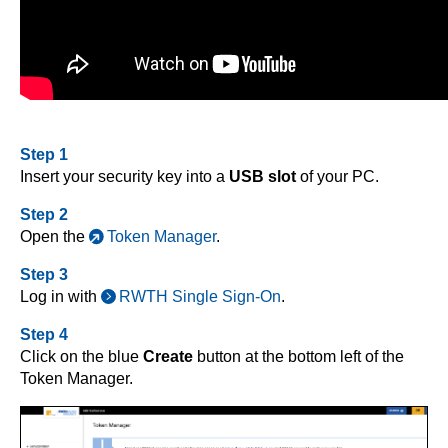
Step 1
Insert your security key into a
USB slot
of your PC.
Step 2
Open the
Token Manager
.
Step 3
Log in with
RWTH Single Sign-On
.
Step 4
Click on the blue
Create
button at the bottom left of the
Token Manager.