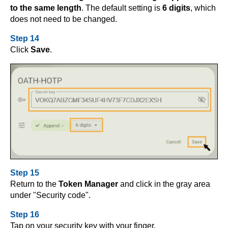
to the same length
. The default setting is
6 digits
, which
does not need to be changed.
Step 14
Click
Save
.
Step 15
Return to the
Token Manager
and click in the gray area
under "Security code".
Step 16
Tap on your security key with your finger.