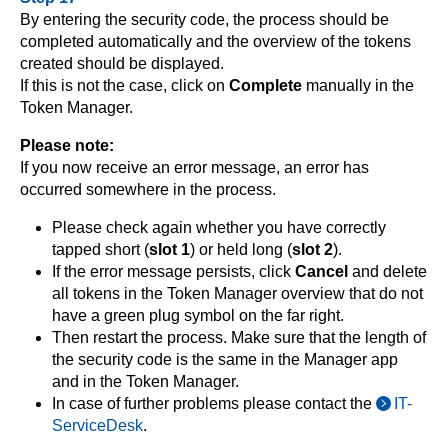
By entering the security code, the process should be
completed automatically and the overview of the tokens
created should be displayed.
If this is not the case, click on
Complete
manually in the
Token Manager.
Please note:
If you now receive an error message, an error has
occurred somewhere in the process.
Please check again whether you have correctly
tapped short (
slot 1
) or held long (
slot 2
).
If the error message persists, click
Cancel
and delete
all tokens in the Token Manager overview that do not
have a green plug symbol on the far right.
Then restart the process. Make sure that the length of
the security code is the same in the Manager app
and in the Token Manager.
In case of further problems please contact the
IT-
ServiceDesk
.