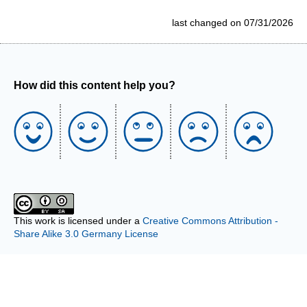
last changed on 07/31/2026
How did this content help you?
This work is licensed under a
Creative Commons Attribution -
Share Alike 3.0 Germany License