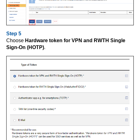
Step 5
Choose
Hardware token for VPN and RWTH Single
Sign-On (HOTP)
.