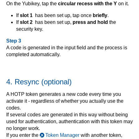
On the Yubikey, tap the
circular recess with the Y
on it.
If
slot 1
has been set up, tap once
briefly
.
If
slot 2
has been set up,
press and hold
the
security key.
Step 3
A code is generated in the input field and the process is
completed automatically.
4. Resync (optional)
A HOTP token generates a new code every time you
activate it - regardless of whether you actually use the
codes.
If several codes are generated in this way without being
used for authentication, authentication with this token may
no longer work.
If you enter the
Token Manager
with another token,