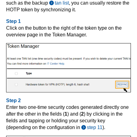
such as the backup
tan list
, you can usually restore the
HOTP token by synchronizing it.
Step 1
Click on the button to the right of the token type on the
overview page in the Token Manager.
Step 2
Enter two one-time security codes generated directly one
after the other in the fields (
1
) and (
2
) by clicking in the
fields and tapping or holding your security key
(depending on the configuration in
step 11
).