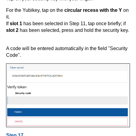
For the Yubikey, tap on the
circular recess with the Y
on
it.
If
slot 1
has been selected in Step 11, tap once briefly; if
slot 2
has been selected, press and hold the security key.
A code will be entered automatically in the field "Security
Code".
Step 17