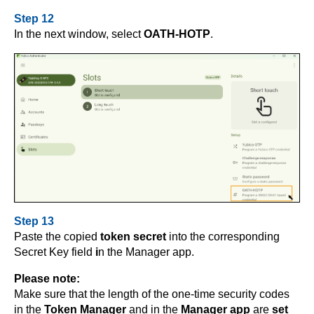
Step 12
In the next window, select
OATH-HOTP
.
Step 13
Paste the copied
token secret
into the corresponding
Secret Key field
i
n the Manager app.
Please note:
Make sure that the length of the one-time security codes
in the
Token Manager
and in the
Manager app
are
set