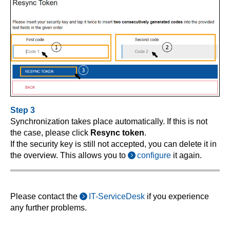
Step 3
Synchronization takes place automatically. If this is not
the case, please click
Resync token
.
If the security key is still not accepted, you can delete it in
the overview. This allows you to
configure
it again.
Please contact the
IT-ServiceDesk
if you experience
any further problems.