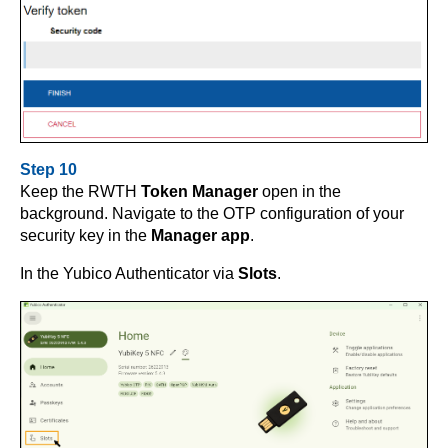
Step 10
Keep the RWTH
Token Manager
open in the
background. Navigate to the OTP configuration of your
security key in the
Manager app
.
In the Yubico Authenticator via
Slots
.