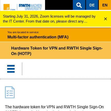
DE
EN
Starting July 31, 2026, Zoom licenses will be managed by
ZUM INHALTSBEREICH
ZUR HAUPTNAVIGATION
ZUR SUCHE
Multi-factor authentication (MFA)
Hardware Token (HOTP)
the IT Center. From that date on, please direct any
questions regarding Zoom licenses (e.g., login issues) to
servicedesk@itc.rwth-aachen.de.
You are located in service:
Multi-factor authentication (MFA)
Hardware Token for VPN and RWTH Single Sign-
On (HOTP)
The hardware token for VPN and RWTH Single Sign-On