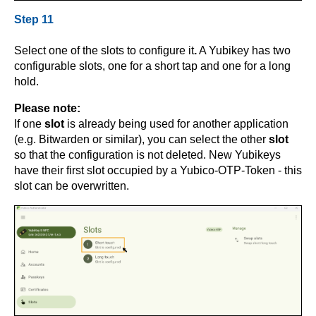
Step 11
Select one of the slots to configure it
.
A Yubikey has two
configurable slots, one for a short tap and one for a long
hold.
Please note:
If one
slot
is already being used for another application
(e.g. Bitwarden or similar), you can select the other
slot
so that the configuration is not deleted. New Yubikeys
have their first slot occupied by a Yubico-OTP-Token - this
slot can be overwritten.