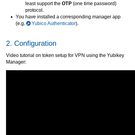
least support the
OTP
(one time password)
protocol.
You have installed a corresponding manager app
(e.g.
Yubico Authenticator
).
2. Configuration
Video tutorial on token setup for VPN using the Yubikey
Manager: