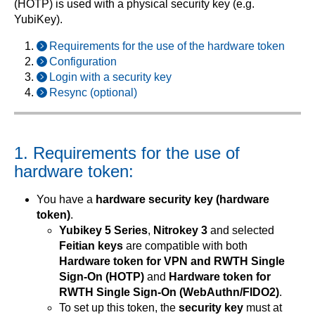
(HOTP) is used with a physical security key (e.g.
YubiKey).
Requirements for the use of the hardware token
Configuration
Login with a security key
Resync (optional)
1. Requirements for the use of
hardware token:
You have a
hardware security key (hardware
token)
.
Yubikey 5 Series
,
Nitrokey 3
and selected
Feitian keys
are compatible with both
Hardware token for VPN and RWTH Single
Sign-On (HOTP)
and
Hardware token for
RWTH Single Sign-On (WebAuthn/FIDO2)
.
To set up this token, the
security key
must at