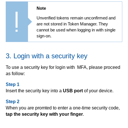
Note
Unverified tokens remain unconfirmed and
are not stored in Token Manager. They
cannot be used when logging in with single
sign-on.
3. Login with a security key
To use a security key for login with MFA, please proceed
as follow:
Step 1
Insert the security key into a
USB port
of your device.
Step 2
When you are promted to enter a one-time security code,
tap the security key with your finger
.