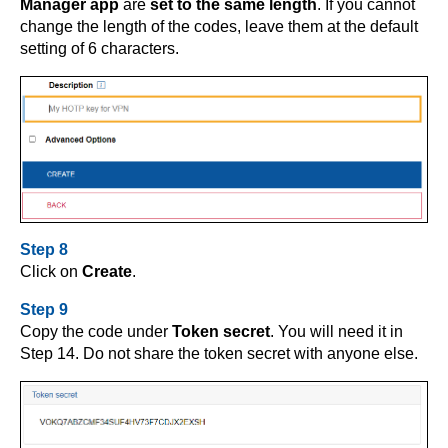
Manager app
are
set to the same length
. If you cannot
change the length of the codes, leave them at the default
setting of 6 characters.
Step 8
Click on
Create
.
Step 9
Copy the code under
Token secret
. You will need it in
Step 14. Do not share the token secret with anyone else.