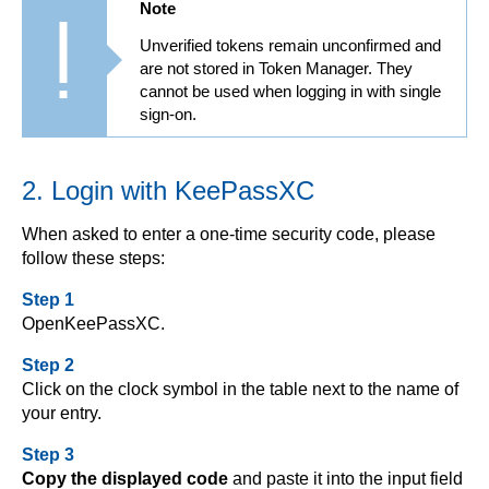
Note
Unverified tokens remain unconfirmed and
are not stored in Token Manager. They
cannot be used when logging in with single
sign-on.
2. Login with KeePassXC
When asked to enter a one-time security code, please
follow these steps:
Step 1
OpenKeePassXC.
Step 2
Click on the clock symbol in the table next to the name of
your entry.
Step 3
Copy the displayed code
and paste it into the input field