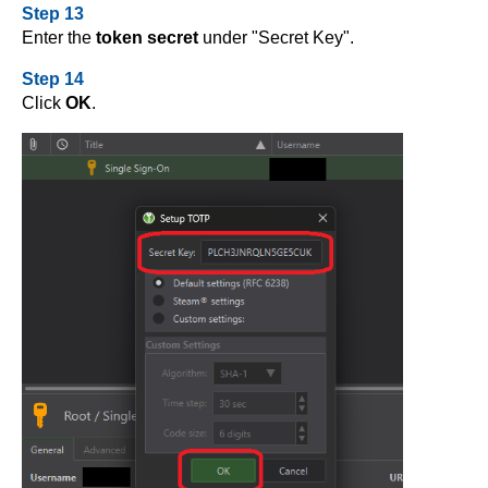
Step 13
Enter the
token secret
under "Secret Key".
Step 14
Click
OK
.