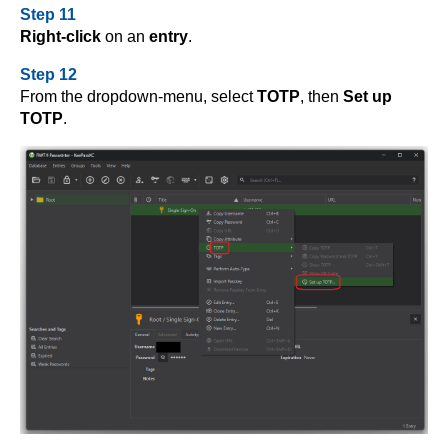
Step 11
Right-click
on an
entry
.
Step 12
From the dropdown-menu, select
TOTP
, then
Set up
TOTP
.