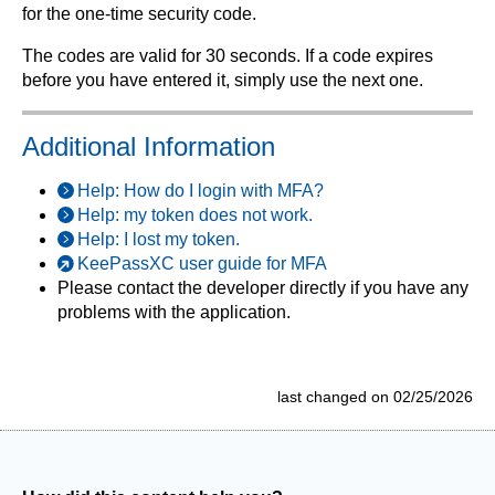
for the one-time security code.
The codes are valid for 30 seconds. If a code expires
before you have entered it, simply use the next one.
Additional Information
Help: How do I login with MFA?
Help: my token does not work.
Help: I lost my token.
KeePassXC user guide for MFA
Please contact the developer directly if you have any
problems with the application.
last changed on 02/25/2026