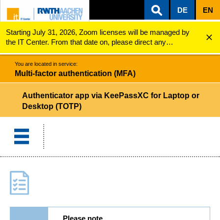
DE
EN
Starting July 31, 2026, Zoom licenses will be managed by
ZUM INHALTSBEREICH
ZUR HAUPTNAVIGATION
ZUR SUCHE
Multi-factor authentication (MFA)
Authenticator App via KeePassXC for Laptop or Desk...
the IT Center. From that date on, please direct any
questions regarding Zoom licenses (e.g., login issues) to
servicedesk@itc.rwth-aachen.de.
You are located in service:
Multi-factor authentication (MFA)
Authenticator app via KeePassXC for Laptop or
Desktop (TOTP)
Please note