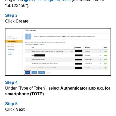
"ab123456").
Step 3
Click
Create
.
Step 4
Under "Type of Token", select
Authenticator app e.g. for
smartphone (TOTP)
.
Step 5
Click
Next
.