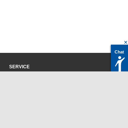
Chat
SERVICE
Privacy Policy
Site Credits
CONTACT
servicedesk@itc.rwth-aachen.de
+49 241 80-24680