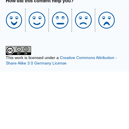
How did this content help you?
This work is licensed under a
Creative Commons Attribution -
Share Alike 3.0 Germany License