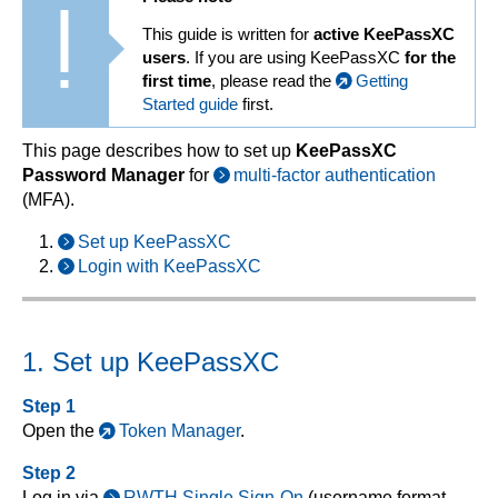
This guide is written for
active KeePassXC
users
. If you are using KeePassXC
for the
first time
, please read the
Getting
Started guide
first.
This page describes how to set up
KeePassXC
Password Manager
for
multi-factor authentication
(MFA).
Set up KeePassXC
Login with KeePassXC
1. Set up KeePassXC
Step 1
Open the
Token Manager
.
Step 2
Log in via
RWTH Single Sign-On
(username format