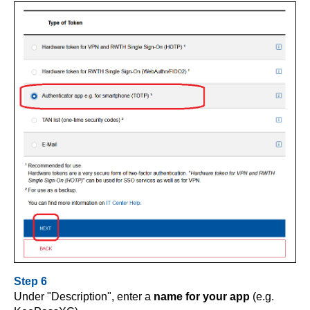
Step 6
Under "Description", enter a
name for your app
(e.g.