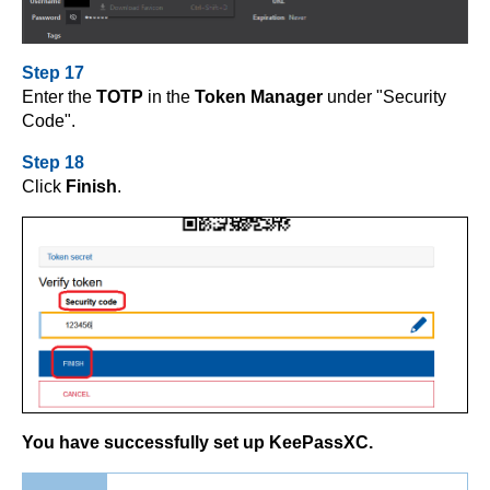
Step 17
Enter the
TOTP
in the
Token Manager
under "Security
Code".
Step 18
Click
Finish
.
You have successfully set up KeePassXC.