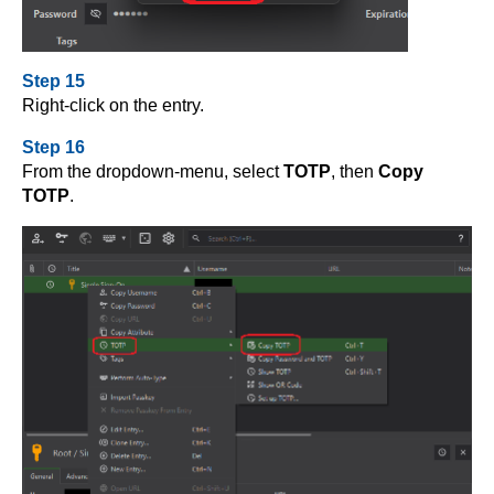
Step 15
Right-click on the entry.
Step 16
From the dropdown-menu, select
TOTP
, then
Copy
TOTP
.