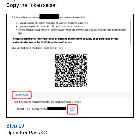
Copy
the Token secret.
Step 10
Open KeePassXC.