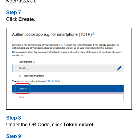
KeePassXC).
Step 7
Click
Create
.
Step 8
Under the QR Code, click
Token secret
.
Step 9