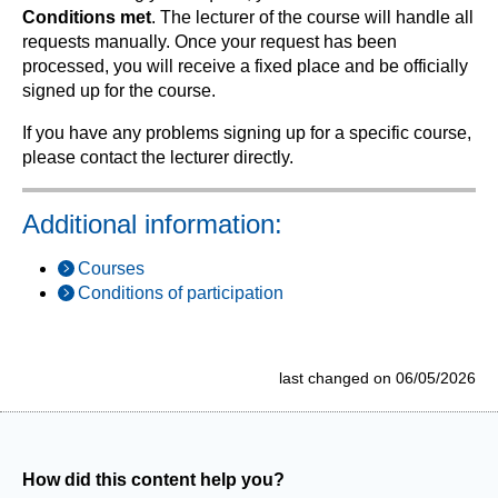
Conditions met
. The lecturer of the course will handle all
requests manually. Once your request has been
processed, you will receive a fixed place and be officially
signed up for the course.
If you have any problems signing up for a specific course,
please contact the lecturer directly.
Additional information:
Courses
Conditions of participation
last changed on 06/05/2026
How did this content help you?