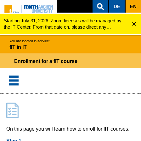
DE
EN
Starting July 31, 2026, Zoom licenses will be managed by
ZUM INHALTSBEREICH
ZUR HAUPTNAVIGATION
ZUR SUCHE
fIT in IT
Course enrollment
the IT Center. From that date on, please direct any
questions regarding Zoom licenses (e.g., login issues) to
servicedesk@itc.rwth-aachen.de.
You are located in service:
fIT in IT
Enrollment for a fIT course
On this page you will learn how to enroll for fIT courses.
Step 1