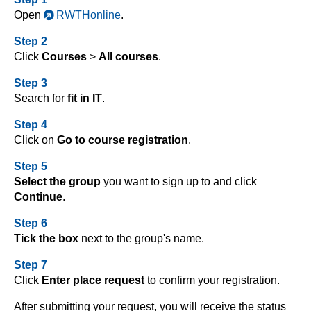
Open
RWTHonline
.
Step 2
Click
Courses
>
All courses
.
Step 3
Search for
fit in IT
.
Step 4
Click on
Go to course registration
.
Step 5
Select the group
you want to sign up to and click
Continue
.
Step 6
Tick the box
next to the group's name.
Step 7
Click
Enter place request
to confirm your registration.
After submitting your request, you will receive the status