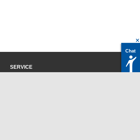
Chat
SERVICE
Privacy Policy
Site Credits
CONTACT
servicedesk@itc.rwth-aachen.de
+49 241 80-24680