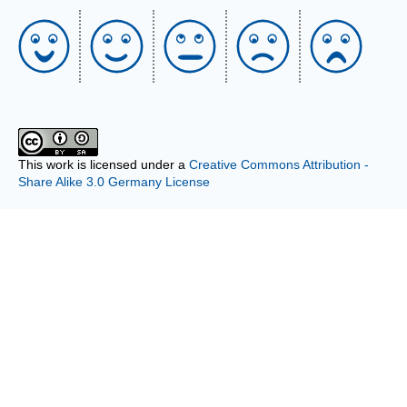
This work is licensed under a
Creative Commons Attribution -
Share Alike 3.0 Germany License