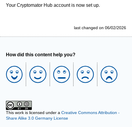
Your Cryptomator Hub account is now set up.
last changed on 06/02/2026
How did this content help you?
This work is licensed under a
Creative Commons Attribution -
Share Alike 3.0 Germany License