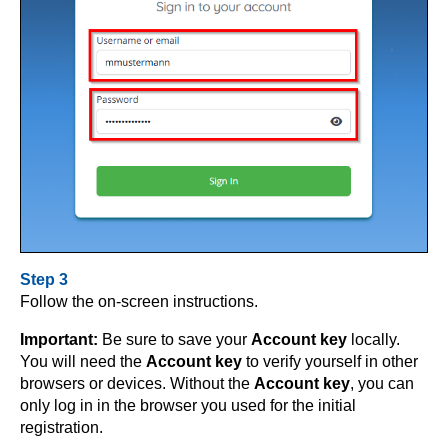
Step 3
Follow the on-screen instructions.
Important:
Be sure to save your
Account key
locally.
You will need the
Account key
to verify yourself in other
browsers or devices. Without the
Account key
, you can
only log in in the browser you used for the initial
registration.