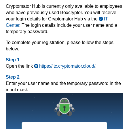
Cryptomator Hub is currently only available to employees
who have previously used Boxcryptor. You will receive
your login details for Cryptomator Hub via the
IT
Center
. The login details include your user name and a
temporary password.
To complete your registration, please follow the steps
below.
Step 1
Open the link
https://itc.cryptomator.cloud/
.
Step 2
Enter your user name and the temporary password in the
input mask.