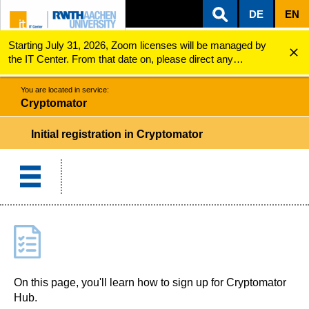
DE
EN
Starting July 31, 2026, Zoom licenses will be managed by
ZUM INHALTSBEREICH
ZUR HAUPTNAVIGATION
ZUR SUCHE
Cryptomator
Initial registration in Cryptomator
the IT Center. From that date on, please direct any
questions regarding Zoom licenses (e.g., login issues) to
servicedesk@itc.rwth-aachen.de.
You are located in service:
Cryptomator
Initial registration in Cryptomator
On this page, you'll learn how to sign up for Cryptomator
Hub.