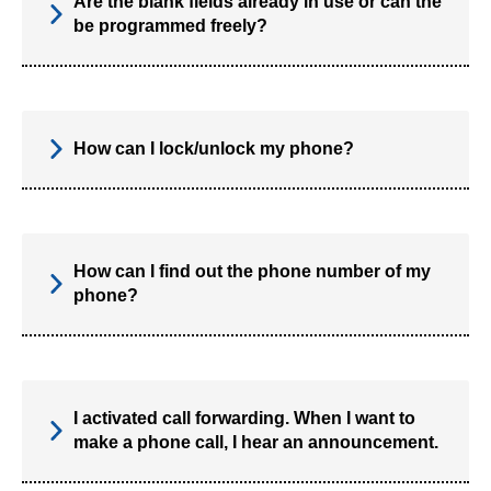
Are the blank fields already in use or can the
be programmed freely?
How can I lock/unlock my phone?
How can I find out the phone number of my
phone?
I activated call forwarding. When I want to
make a phone call, I hear an announcement.