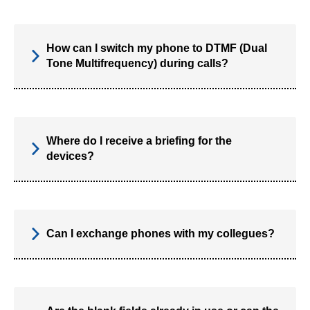
How can I switch my phone to DTMF (Dual
Tone Multifrequency) during calls?
Where do I receive a briefing for the
devices?
Can I exchange phones with my collegues?