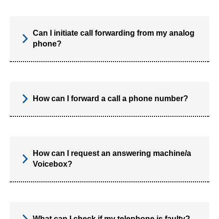
Can I initiate call forwarding from my analog
phone?
How can I forward a call a phone number?
How can I request an answering machine/a
Voicebox?
What can I check if my telephone is faulty?