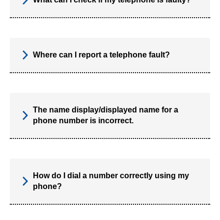
Where can I report a telephone fault?
The name display/displayed name for a
phone number is incorrect.
How do I dial a number correctly using my
phone?