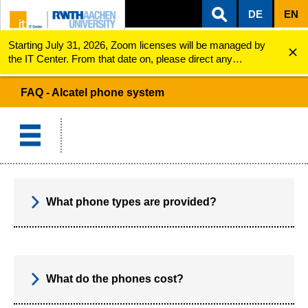
DE
EN
Starting July 31, 2026, Zoom licenses will be managed by
ZUM INHALTSBEREICH
ZUR HAUPTNAVIGATION
ZUR SUCHE
Alcatel phone system
FAQ
the IT Center. From that date on, please direct any
questions regarding Zoom licenses (e.g., login issues) to
servicedesk@itc.rwth-aachen.de.
FAQ - Alcatel phone system
What phone types are provided?
What do the phones cost?