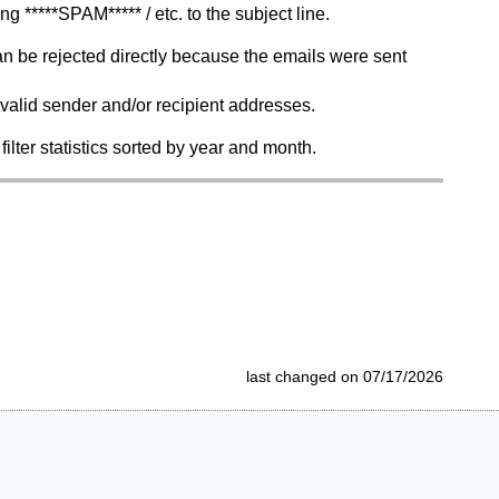
****SPAM***** / etc. to the subject line.
an be rejected directly because the emails were sent
nvalid sender and/or recipient addresses.
filter statistics sorted by year and month.
last changed on 07/17/2026