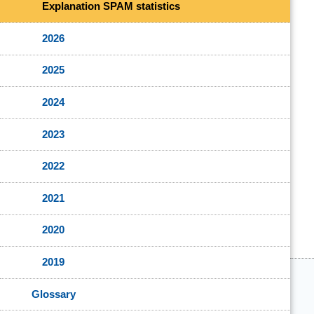
Explanation SPAM statistics
2026
2025
2024
2023
2022
2021
2020
2019
Glossary