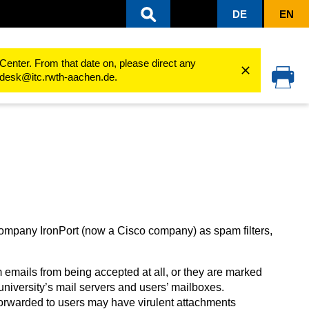
DE
EN
Explanation SPAM statistics
Center. From that date on, please direct any
cedesk@itc.rwth-aachen.de.
ompany IronPort (now a Cisco company) as spam filters,
 emails from being accepted at all, or they are marked
university’s mail servers and users’ mailboxes.
orwarded to users may have virulent attachments