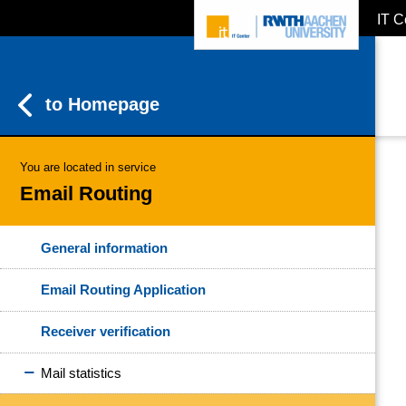
IT C
ZUM INHALTSBEREICH
ZUR HAUPTNAVIGATION
ZUR SUCHE
to Homepage
You are located in service
Email Routing
General information
Email Routing Application
Receiver verification
Mail statistics