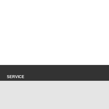
SERVICE
Privacy Policy
Site Credits