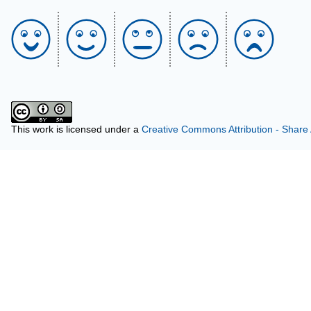
This work is licensed under a
Creative Commons Attribution - Share