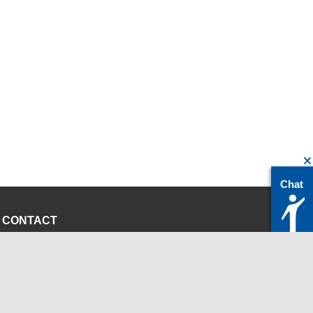
Chat
CONTACT
servicedesk@itc.rwth-aachen.de
+49 241 80-24680
ChatBot Ritchy