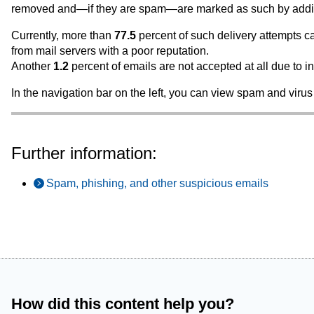
removed and—if they are spam—are marked as such by adding *
Currently, more than
77.5
percent of such delivery attempts c
from mail servers with a poor reputation.
Another
1.2
percent of emails are not accepted at all due to i
In the navigation bar on the left, you can view spam and virus 
Further information:
Spam, phishing, and other suspicious emails
How did this content help you?