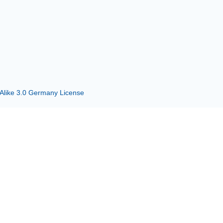
 Alike 3.0 Germany License