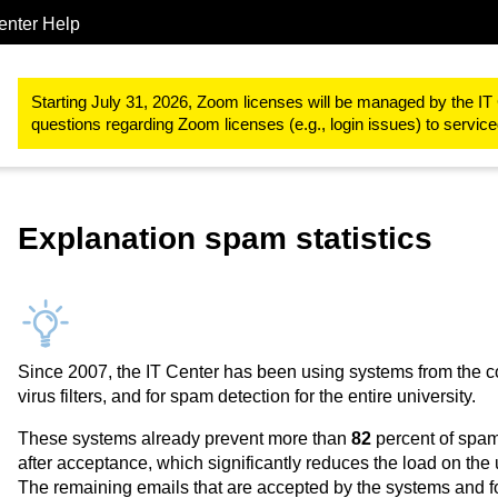
enter Help
IT-Basic-Infrastructure
E-Mail
Email Routing
Mail statistics
Starting July 31, 2026, Zoom licenses will be managed by the IT 
questions regarding Zoom licenses (e.g., login issues) to servi
Explanation spam statistics
Since 2007, the IT Center has been using systems from the c
virus filters, and for spam detection for the entire university.
These systems already prevent more than
82
percent of spam
after acceptance, which significantly reduces the load on the 
The remaining emails that are accepted by the systems and f