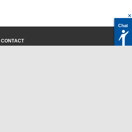
Chat
CONTACT
servicedesk@itc.rwth-aachen.de
+49 241 80-24680
ChatBot Ritchy
Opening Times
www.itc.rwth-aachen.de
INSTITUTIONS
Chair for Computer Science 12 - High Performance
Computing