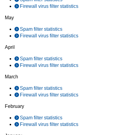
Firewall virus filter statistics
May
Spam filter statistics
Firewall virus filter statistics
April
Spam filter statistics
Firewall virus filter statistics
March
Spam filter statistics
Firewall virus filter statistics
February
Spam filter statistics
Firewall virus filter statistics