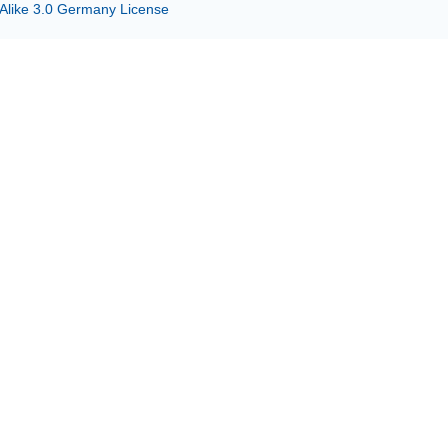
 Alike 3.0 Germany License