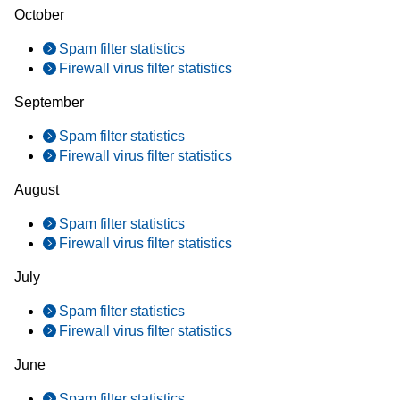
October
Spam filter statistics
Firewall virus filter statistics
September
Spam filter statistics
Firewall virus filter statistics
August
Spam filter statistics
Firewall virus filter statistics
July
Spam filter statistics
Firewall virus filter statistics
June
Spam filter statistics