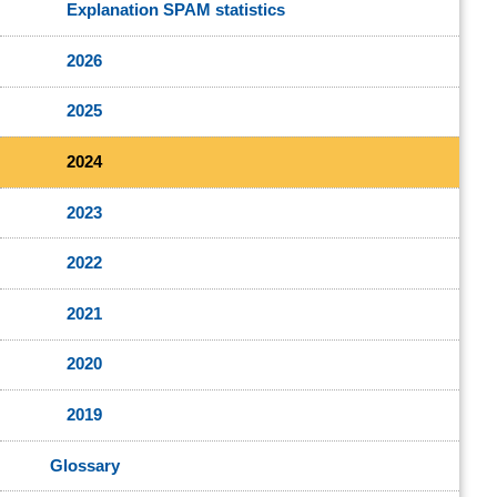
Explanation SPAM statistics
2026
2025
2024
2023
2022
2021
2020
2019
Glossary