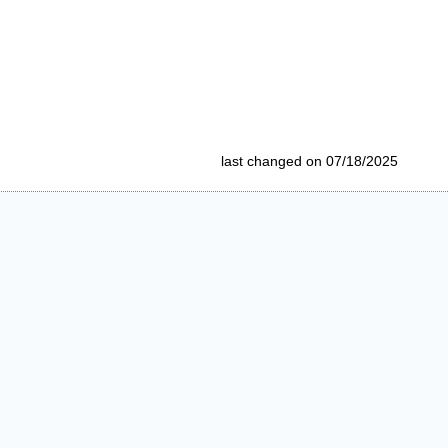
last changed on 07/18/2025