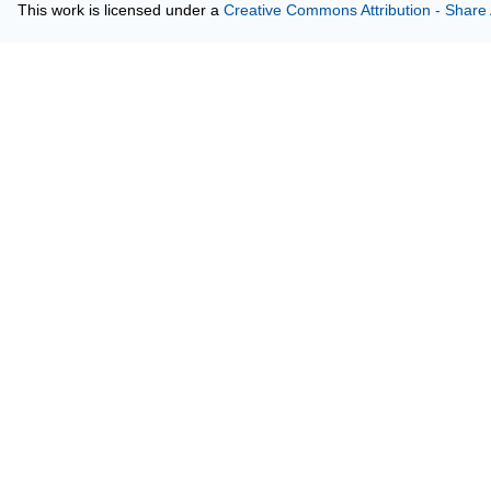
This work is licensed under a
Creative Commons Attribution - Share