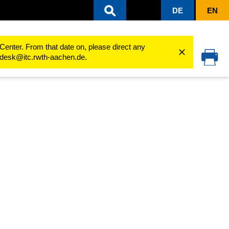
DE
EN
2024
Center. From that date on, please direct any
cedesk@itc.rwth-aachen.de.