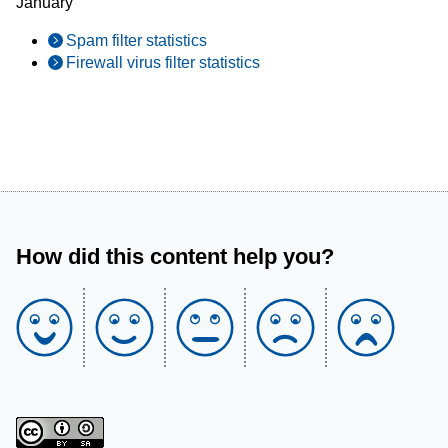
January
Spam filter statistics
Firewall virus filter statistics
How did this content help you?