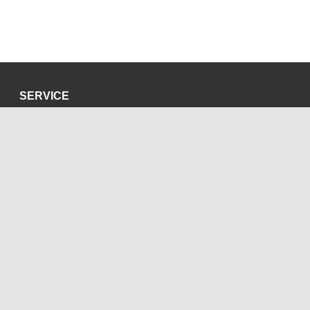
SERVICE
Privacy Policy
Site Credits
SOCIAL MEDIA
Blog