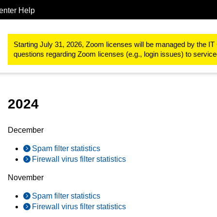
enter Help
IT-Basic-Infrastructure
E-Mail
Email Routing
Mail statistics
Starting July 31, 2026, Zoom licenses will be managed by the IT 
questions regarding Zoom licenses (e.g., login issues) to servi
2024
December
Spam filter statistics
Firewall virus filter statistics
November
Spam filter statistics
Firewall virus filter statistics