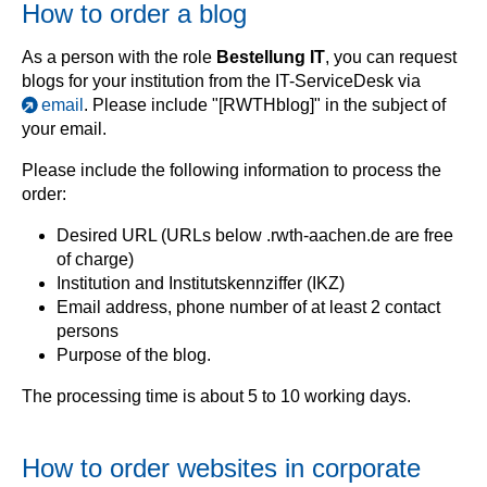
How to order a blog
As a person with the role
Bestellung IT
, you can request
blogs for your institution from the IT-ServiceDesk via
email
. Please include "[RWTHblog]" in the subject of
your email.
Please include the following information to process the
order:
Desired URL (URLs below .rwth-aachen.de are free
of charge)
Institution and Institutskennziffer (IKZ)
Email address, phone number of at least 2 contact
persons
Purpose of the blog.
The processing time is about 5 to 10 working days.
How to order websites in corporate