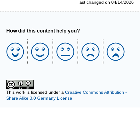
last changed on 04/14/2026
How did this content help you?
This work is licensed under a
Creative Commons Attribution -
Share Alike 3.0 Germany License