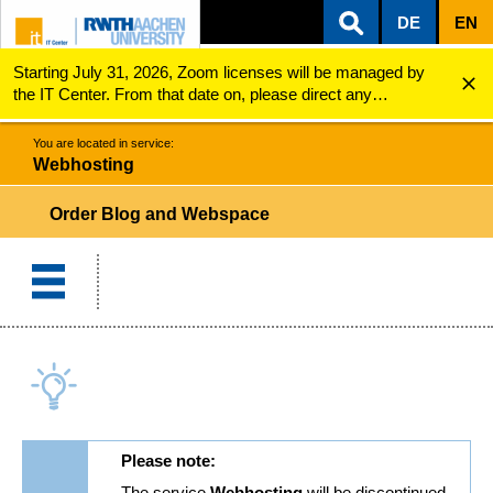
DE
EN
Starting July 31, 2026, Zoom licenses will be managed by
ZUM INHALTSBEREICH
ZUR HAUPTNAVIGATION
ZUR SUCHE
Webhosting
Order Blog or Webspace
the IT Center. From that date on, please direct any
questions regarding Zoom licenses (e.g., login issues) to
servicedesk@itc.rwth-aachen.de.
You are located in service:
Webhosting
Order Blog and Webspace
Please note:
The service
Webhosting
will be discontinued