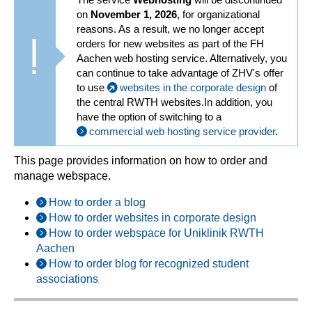
on
November 1, 2026
, for organizational
reasons. As a result, we no longer accept
orders for new websites as part of the FH
Aachen web hosting service. Alternatively, you
can continue to take advantage of ZHV's offer
to use
websites in the corporate design
of
the central RWTH websites.In addition, you
have the option of switching to a
commercial web hosting service provider
.
This page provides information on how to order and
manage webspace.
How to order a blog
How to order websites in corporate design
How to order webspace for Uniklinik RWTH
Aachen
How to order blog for recognized student
associations