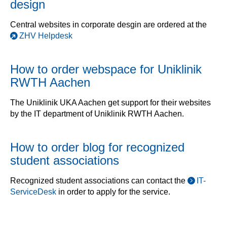
design
Central websites in corporate desgin are ordered at the
ZHV Helpdesk
How to order webspace for Uniklinik
RWTH Aachen
The Uniklinik UKA Aachen get support for their websites
by the IT department of Uniklinik RWTH Aachen.
How to order blog for recognized
student associations
Recognized student associations can contact the
IT-
ServiceDesk
in order to apply for the service.