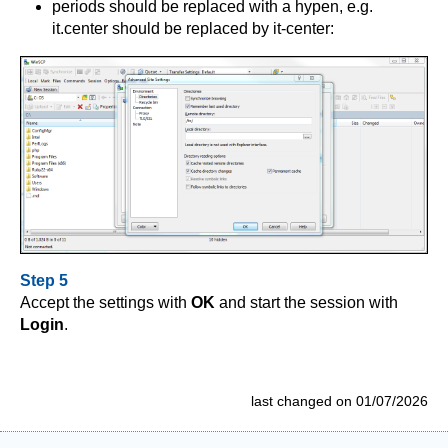
periods should be replaced with a hypen, e.g.
it.center should be replaced by it-center:
Step 5
Accept the settings with
OK
and start the session with
Login
.
last changed on 01/07/2026