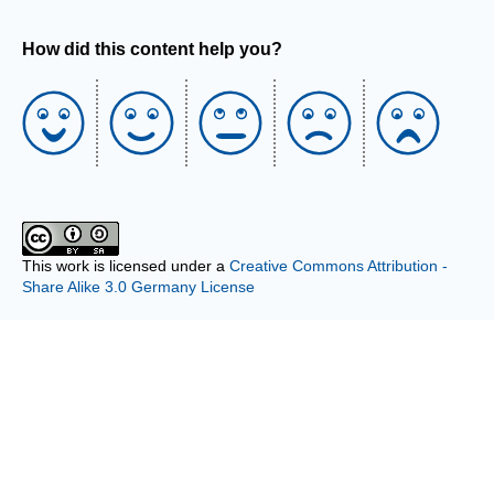
How did this content help you?
This work is licensed under a
Creative Commons Attribution -
Share Alike 3.0 Germany License