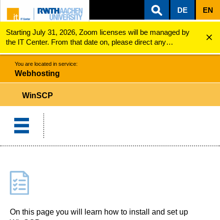
DE
EN
Starting July 31, 2026, Zoom licenses will be managed by
ZUM INHALTSBEREICH
ZUR HAUPTNAVIGATION
ZUR SUCHE
Webhosting
WinSCP
the IT Center. From that date on, please direct any
questions regarding Zoom licenses (e.g., login issues) to
servicedesk@itc.rwth-aachen.de.
You are located in service:
Webhosting
WinSCP
On this page you will learn how to install and set up