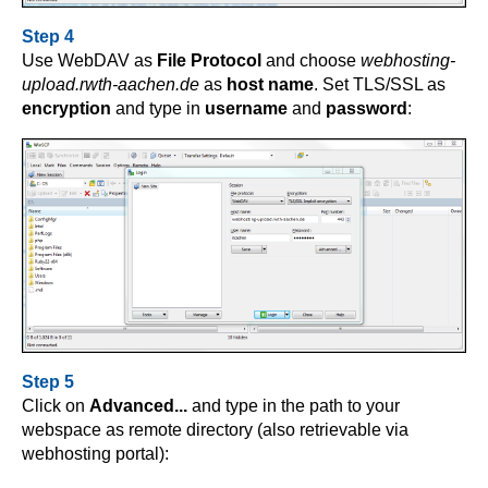
Step 4
Use WebDAV as
File Protocol
and choose
webhosting-
upload.rwth-aachen.de
as
host name
. Set TLS/SSL as
encryption
and type in
username
and
password
:
Step 5
Click on
Advanced...
and type in the path to your
webspace as remote directory (also retrievable via
webhosting portal):