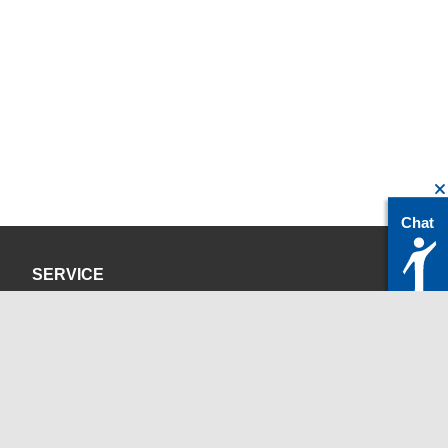
Chat
SERVICE
Privacy Policy
Site Credits
CONTACT
servicedesk@itc.rwth-aachen.de