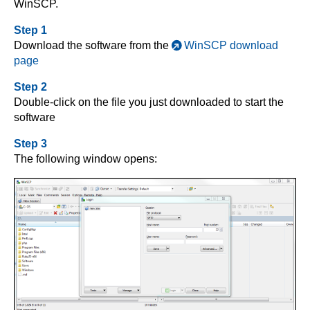
WinSCP.
Step 1
Download the software from the
WinSCP download
page
Step 2
Double-click on the file you just downloaded to start the
software
Step 3
The following window opens: