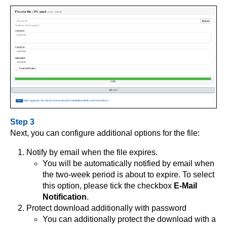
Step 3
Next, you can configure additional options for the file:
Notify by email when the file expires.
You will be automatically notified by email when
the two-week period is about to expire. To select
this option, please tick the checkbox
E-Mail
Notification
.
Protect download additionally with password
You can additionally protect the download with a