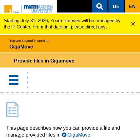
DE
EN
Starting July 31, 2026, Zoom licenses will be managed by
ZUM INHALTSBEREICH
ZUR HAUPTNAVIGATION
ZUR SUCHE
GigaMove
Provide files
the IT Center. From that date on, please direct any
questions regarding Zoom licenses (e.g., login issues) to
servicedesk@itc.rwth-aachen.de.
You are located in service:
GigaMove
Provide files in Gigamove
This page describes how you can provide a file and
manage provided files in
GigaMove
.