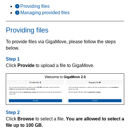
Providing files
Managing provided files
Providing files
To provide files via GigaMove, please follow the steps
below.
Step 1
Click
Provide
to upload a file to GigaMove.
Step 2
Click
Browse
to select a file.
You are allowed to select a
file up to 100 GB.