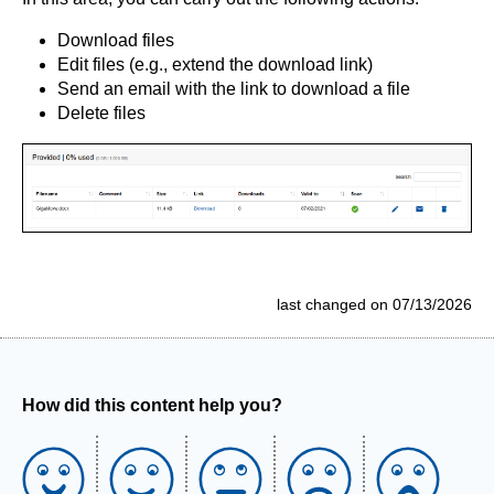
Download files
Edit files (e.g., extend the download link)
Send an email with the link to download a file
Delete files
last changed on 07/13/2026
How did this content help you?