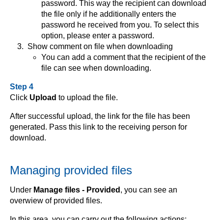
password. This way the recipient can download
the file only if he additionally enters the
password he received from you. To select this
option, please enter a password.
Show comment on file when downloading
You can add a comment that the recipient of the
file can see when downloading.
Step 4
Click
Upload
to upload the file.
After successful upload, the link for the file has been
generated. Pass this link to the receiving person for
download.
Managing provided files
Under
Manage files - Provided
, you can see an
overwiew of provided files.
In this area, you can carry out the following actions: