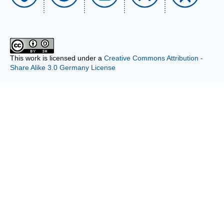
This work is licensed under a
Creative Commons Attribution -
Share Alike 3.0 Germany License