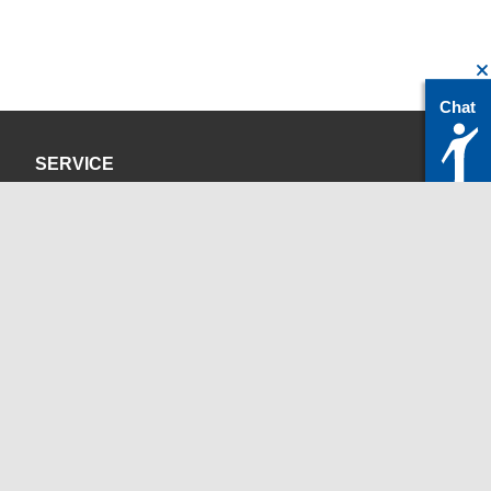
Chat
SERVICE
Privacy Policy
Site Credits
CONTACT
servicedesk@itc.rwth-aachen.de
+49 241 80-24680
ChatBot Ritchy
Opening Times