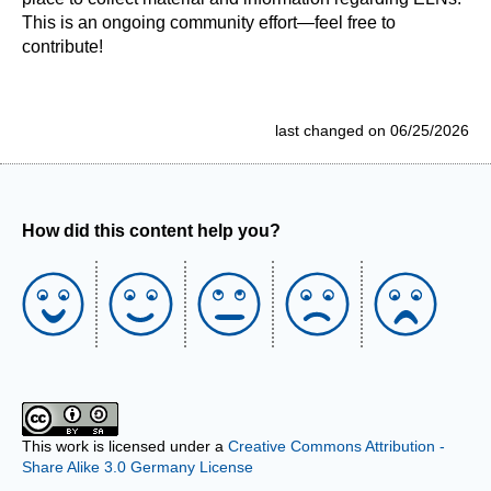
This is an ongoing community effort—feel free to
contribute!
last changed on 06/25/2026
How did this content help you?
This work is licensed under a
Creative Commons Attribution -
Share Alike 3.0 Germany License