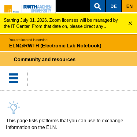
DE
EN
Starting July 31, 2026, Zoom licenses will be managed by
ZUM INHALTSBEREICH
ZUR HAUPTNAVIGATION
ZUR SUCHE
ELN@RWTH (Electronic Lab Notebook)
Community and resources
the IT Center. From that date on, please direct any
questions regarding Zoom licenses (e.g., login issues) to
servicedesk@itc.rwth-aachen.de.
You are located in service:
ELN@RWTH (Electronic Lab Notebook)
Community and resources
This page lists platforms that you can use to exchange
information on the ELN.