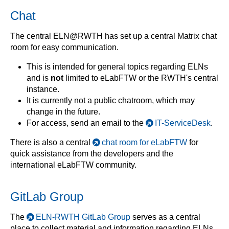
Chat
The central ELN@RWTH has set up a central Matrix chat
room for easy communication.
This is intended for general topics regarding ELNs
and is
not
limited to eLabFTW or the RWTH's central
instance.
It is currently not a public chatroom, which may
change in the future.
For access, send an email to the
IT-ServiceDesk
.
There is also a central
chat room for eLabFTW
for
quick assistance from the developers and the
international eLabFTW community.
GitLab Group
The
ELN-RWTH GitLab Group
serves as a central
place to collect material and information regarding ELNs.