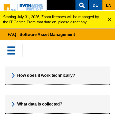
DE
EN
Starting July 31, 2026, Zoom licenses will be managed by
ZUM INHALTSBEREICH
ZUR HAUPTNAVIGATION
ZUR SUCHE
Software Asset Management
FAQ
the IT Center. From that date on, please direct any
questions regarding Zoom licenses (e.g., login issues) to
servicedesk@itc.rwth-aachen.de.
FAQ - Software Asset Management
How does it work technically?
What data is collected?