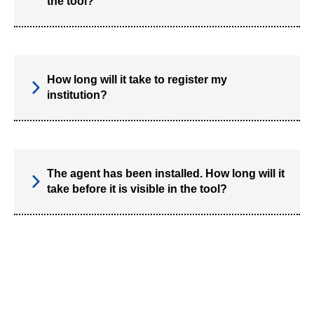
the tool?
How long will it take to register my
institution?
The agent has been installed. How long will it
take before it is visible in the tool?