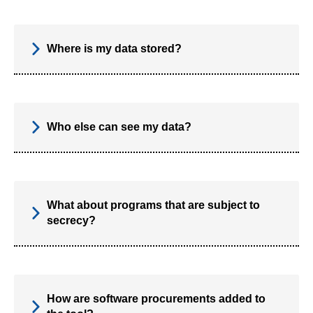
Where is my data stored?
Who else can see my data?
What about programs that are subject to
secrecy?
How are software procurements added to