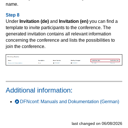
name.
Step 8
Under
Invitation (de)
and
Invitation (en)
you can find a
template to invite participants to the conference. The
generated invitation contains all relevant information
concerning the conference and lists the possibilities to
join the conference.
Additional information:
DFNconf: Manuals and Dokumentation (German)
last changed on 06/08/2026