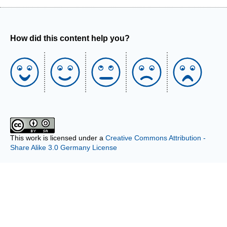
How did this content help you?
This work is licensed under a
Creative Commons Attribution -
Share Alike 3.0 Germany License