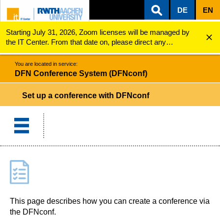
DE
EN
Starting July 31, 2026, Zoom licenses will be managed by
ZUM INHALTSBEREICH
ZUR HAUPTNAVIGATION
ZUR SUCHE
DFN Conference System (DFNconf)
Set up a conference
the IT Center. From that date on, please direct any
questions regarding Zoom licenses (e.g., login issues) to
servicedesk@itc.rwth-aachen.de.
You are located in service:
DFN Conference System (DFNconf)
Set up a conference with DFNconf
This page describes how you can create a conference via
the DFNconf.