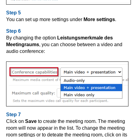
Step 5
You can set up more settings under
More settings
.
Step 6
By changing the option
Leistungsmerkmale
des
Meetingraums
,
you can choose between a video and
audio conference:
Step 7
Click on
Save
to create the meeting room. The meeting
room will now appear in the list. To change the meeting
room settings or to deteate the meeting room, click on its