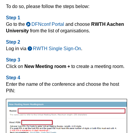
To do so, please follow the steps below:
Step 1
Go to the
DFNconf Portal
and choose
RWTH Aachen
University
from the list of organisations.
Step 2
Log in via
RWTH Single Sign-On
.
Step 3
Click on
New Meeting room +
to create a meeting room.
Step 4
Enter the name of the conference and choose the host
PIN: