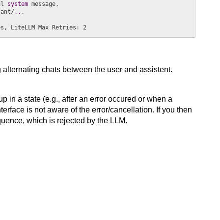
al
 system 
message,

tant/
..
.

es, LiteLLM Max Retries: 2
alternating chats between the user and assistent.
n a state (e.g., after an error occured or when a
rface is not aware of the error/cancellation. If you then
uence, which is rejected by the LLM.