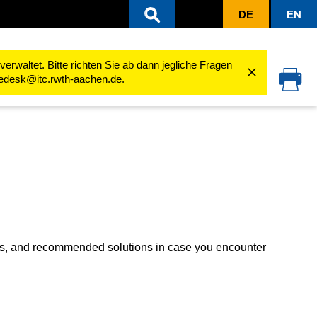
DE
EN
Troubleshooting
rwaltet. Bitte richten Sie ab dann jegliche Fragen
cedesk@itc.rwth-aachen.de.
es, and recommended solutions in case you encounter