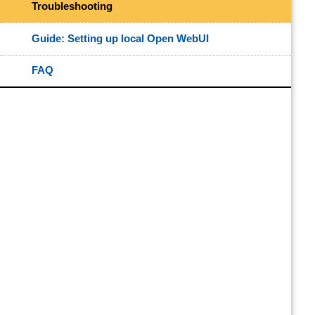
Troubleshooting
Guide: Setting up local Open WebUI
FAQ