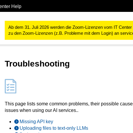
enter Help
Forschung
RWTH High Performance Computing
LLM Hosting
Ab dem 31. Juli 2026 werden die Zoom-Lizenzen vom IT Center ve
zu den Zoom-Lizenzen (z.B. Probleme mit dem Login) an servi
Troubleshooting
This page lists some common problems, their possible caus
issues when using our AI services..
Missing API key
Uploading files to text-only LLMs