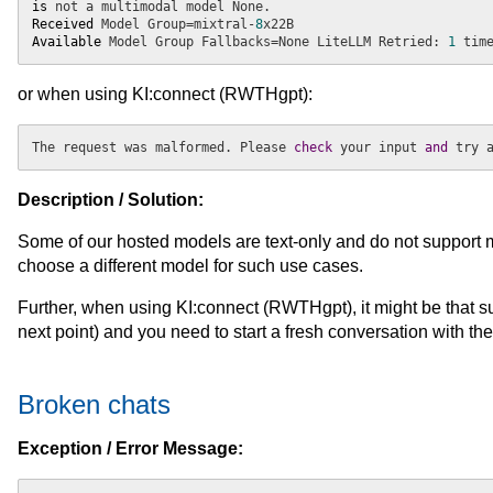
is
Received
 Model Group=mixtral-
8
Available
 Model Group Fallbacks=None LiteLLM Retried: 
1
 tim
or when using KI:connect (RWTHgpt):
The request was malformed. Please
 check 
your input
 and 
try 
Description / Solution:
Some of our hosted models are text-only and do not support m
choose a different model for such use cases.
Further, when using KI:connect (RWTHgpt), it might be that suc
next point) and you need to start a fresh conversation with th
Broken chats
Exception / Error Message: