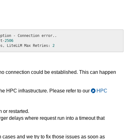
ct-
2506
es, LiteLLM Max Retries: 
2
 no connection could be established. This can happen
e HPC infrastructure. Please refer to our
HPC
or restarted.
rger delays where request run into a timeout that
h cases and we try to fix those issues as soon as