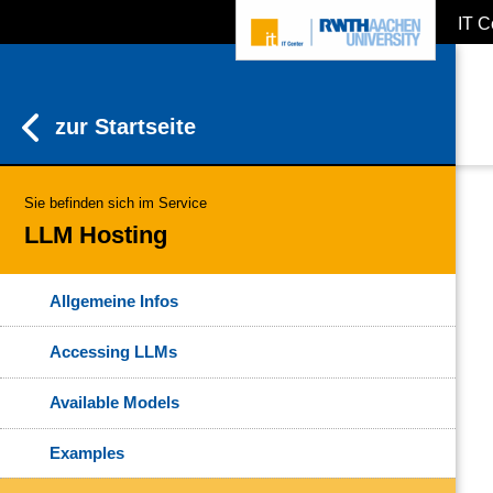
IT C
ZUM INHALTSBEREICH
ZUR HAUPTNAVIGATION
ZUR SUCHE
zur Startseite
Sie befinden sich im Service
LLM Hosting
Allgemeine Infos
Accessing LLMs
Available Models
Examples