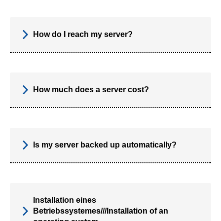
How do I reach my server?
How much does a server cost?
Is my server backed up automatically?
Installation eines
Betriebssystemes///Installation of an