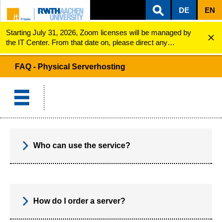
DE
EN
Starting July 31, 2026, Zoom licenses will be managed by
ZUM INHALTSBEREICH
ZUR HAUPTNAVIGATION
ZUR SUCHE
Physical Serverhosting
FAQ
the IT Center. From that date on, please direct any
questions regarding Zoom licenses (e.g., login issues) to
servicedesk@itc.rwth-aachen.de.
FAQ - Physical Serverhosting
Who can use the service?
How do I order a server?