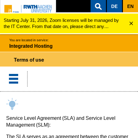
DE
EN
Starting July 31, 2026, Zoom licenses will be managed by
ZUM INHALTSBEREICH
ZUR HAUPTNAVIGATION
ZUR SUCHE
Integrated Hosting
Terms of use
the IT Center. From that date on, please direct any
questions regarding Zoom licenses (e.g., login issues) to
servicedesk@itc.rwth-aachen.de.
You are located in service:
Integrated Hosting
Terms of use
Service Level Agreement (SLA) and Service Level
Management (SLM):
The SLA serves as an agreement between the customer