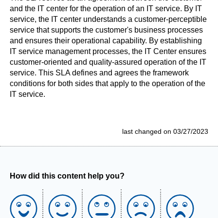
and the IT center for the operation of an IT service. By IT
service, the IT center understands a customer-perceptible
service that supports the customer's business processes
and ensures their operational capability. By establishing
IT service management processes, the IT Center ensures
customer-oriented and quality-assured operation of the IT
service. This SLA defines and agrees the framework
conditions for both sides that apply to the operation of the
IT service.
last changed on 03/27/2023
How did this content help you?