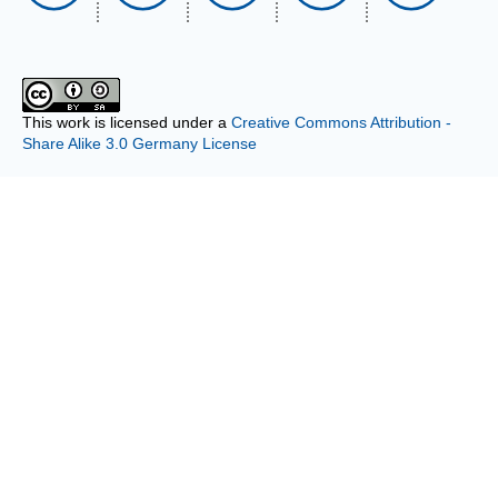
This work is licensed under a
Creative Commons Attribution -
Share Alike 3.0 Germany License