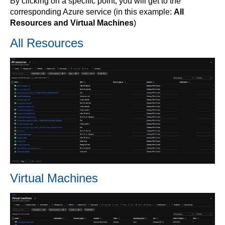
By clicking on a specific point, you will get to the
corresponding Azure service (in this example:
All
Resources and Virtual Machines
)
All Resources
Virtual Machines