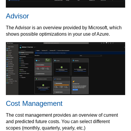
Advisor
The Advisor is an overview provided by Microsoft, which
shows possible optimizations in your use of Azure.
Cost Management
The cost management provides an overview of current
and predicted future costs. You can select different
scopes (monthly, quarterly, yearly, etc.)