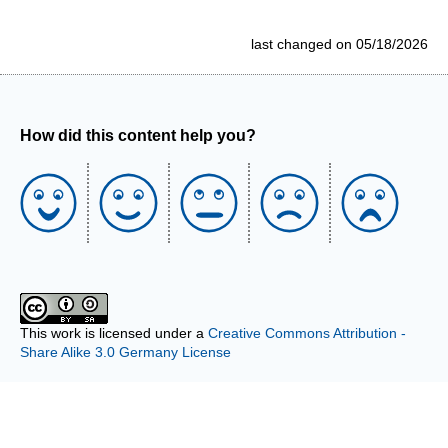
last changed on 05/18/2026
How did this content help you?
This work is licensed under a
Creative Commons Attribution -
Share Alike 3.0 Germany License