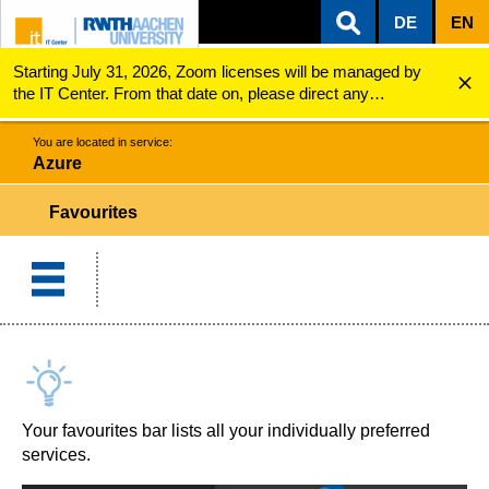
DE
EN
Starting July 31, 2026, Zoom licenses will be managed by
ZUM INHALTSBEREICH
ZUR HAUPTNAVIGATION
ZUR SUCHE
Azure
Favourites
the IT Center. From that date on, please direct any
questions regarding Zoom licenses (e.g., login issues) to
servicedesk@itc.rwth-aachen.de.
You are located in service:
Azure
Favourites
Your favourites bar lists all your individually preferred
services.