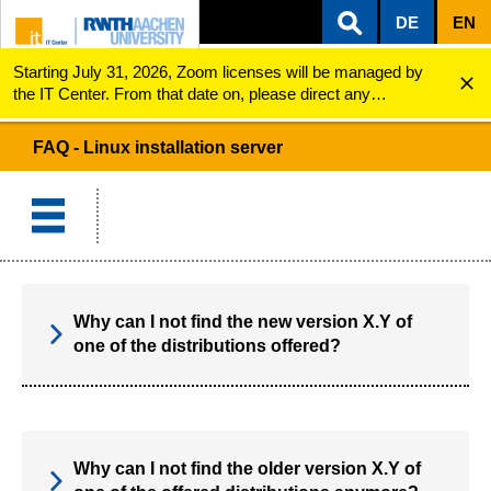
DE
EN
Starting July 31, 2026, Zoom licenses will be managed by
ZUM INHALTSBEREICH
ZUR HAUPTNAVIGATION
ZUR SUCHE
Linux installation server
FAQ
the IT Center. From that date on, please direct any
questions regarding Zoom licenses (e.g., login issues) to
servicedesk@itc.rwth-aachen.de.
FAQ - Linux installation server
Why can I not find the new version X.Y of
one of the distributions offered?
Why can I not find the older version X.Y of