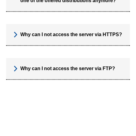
one of the offered distributions anymore?
Why can I not access the server via HTTPS?
Why can I not access the server via FTP?